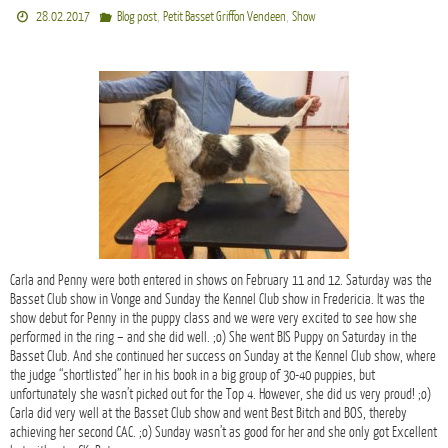
,
,
28.02.2017
Blog post
Petit Basset Griffon Vendeen
Show
Carla and Penny were both entered in shows on February 11 and 12. Saturday was the
Basset Club show in Vonge and Sunday the Kennel Club show in Fredericia. It was the
show debut for Penny in the puppy class and we were very excited to see how she
performed in the ring – and she did well. ;o) She went BIS Puppy on Saturday in the
Basset Club. And she continued her success on Sunday at the Kennel Club show, where
the judge “shortlisted” her in his book in a big group of 30-40 puppies, but
unfortunately she wasn’t picked out for the Top 4. However, she did us very proud! ;o)
Carla did very well at the Basset Club show and went Best Bitch and BOS, thereby
achieving her second CAC. ;o) Sunday wasn’t as good for her and she only got Excellent