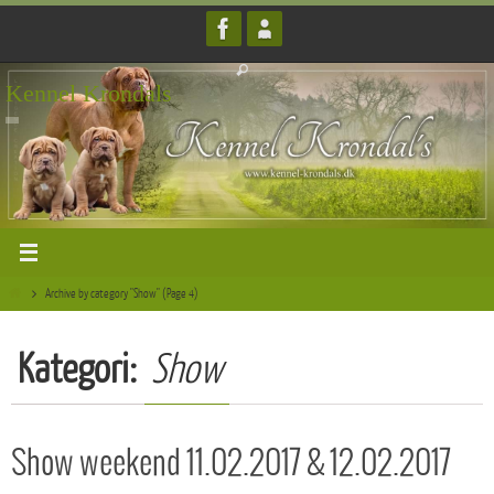
Skip
to
content
Kennel Krondals
Home
Archive by category "Show"
(Page 4)
Kategori:
Show
Show weekend 11.02.2017 & 12.02.2017