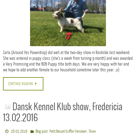
Carla (Around Yes Powerdrop) did well at the two-day show in Roskilde last weekend.
She was entered in puppy class (she’s a week from turning 9 month) and was awarded
a Very Promising and the BOB Puppy title both days. We are very happy with her and
we hope to add another female to our household sometime later this year. ;o)
CONTINUE READING
Dansk Kennel Klub show, Fredericia
13.02.2016
,
,
28.02.2016
Blog post
Petit Basset Griffon Vendeen
Show