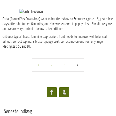
Carla (Around Yes Powerdrop) went to her first show on February 13th 2016, just a few
days after she turned 6 months, and she was entered in puppy class. She did very well
and we are very content – below is her critique:
Critique: typical head, feminine expression, front needs to improve, well balanced
silhuet, correct topline, a bit soft puppy coat, correct movement from any angel.
Placing 1st, SL and BIK
1
2
3
4
Seneste indlæg