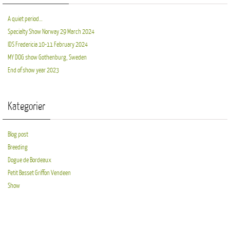
A quiet period…
Specialty Show Norway 29 March 2024
IDS Fredericia 10-11 February 2024
MY DOG show Gothenburg, Sweden
End of show year 2023
Kategorier
Blog post
Breeding
Dogue de Bordeaux
Petit Basset Griffon Vendeen
Show