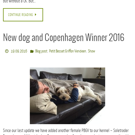
but without a CK. But…
CONTINUE READING
New dog and Copenhagen Winner 2016
,
,
19.09.2016
Blog post
Petit Basset Griffon Vendeen
Show
Since our last update we have added another female PBGV to our kennel – Soletrader