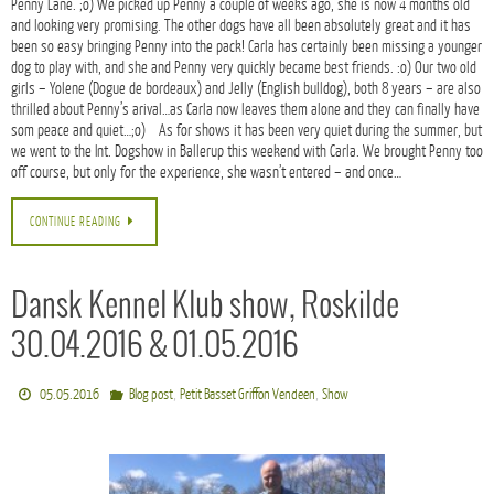
Penny Lane. ;o) We picked up Penny a couple of weeks ago, she is now 4 months old
and looking very promising. The other dogs have all been absolutely great and it has
been so easy bringing Penny into the pack! Carla has certainly been missing a younger
dog to play with, and she and Penny very quickly became best friends. :o) Our two old
girls – Yolene (Dogue de bordeaux) and Jelly (English bulldog), both 8 years – are also
thrilled about Penny’s arival…as Carla now leaves them alone and they can finally have
som peace and quiet…;o) As for shows it has been very quiet during the summer, but
we went to the Int. Dogshow in Ballerup this weekend with Carla. We brought Penny too
off course, but only for the experience, she wasn’t entered – and once…
CONTINUE READING
Dansk Kennel Klub show, Roskilde
30.04.2016 & 01.05.2016
,
,
05.05.2016
Blog post
Petit Basset Griffon Vendeen
Show