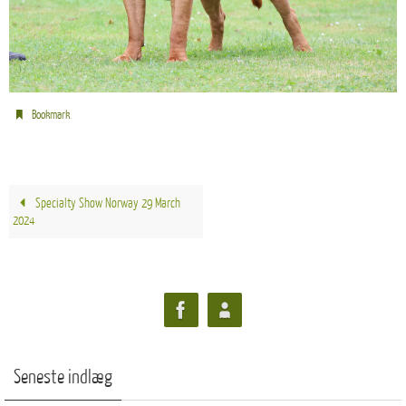
.
Bookmark
Specialty Show Norway 29 March
2024
Seneste indlæg