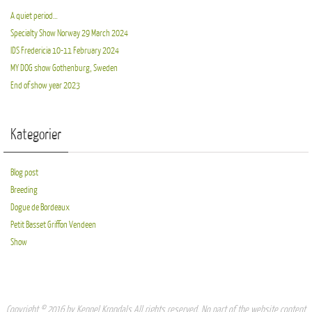
A quiet period…
Specialty Show Norway 29 March 2024
IDS Fredericia 10-11 February 2024
MY DOG show Gothenburg, Sweden
End of show year 2023
Kategorier
Blog post
Breeding
Dogue de Bordeaux
Petit Basset Griffon Vendeen
Show
Copyright © 2016 by Kennel Krondals All rights reserved. No part of the website content