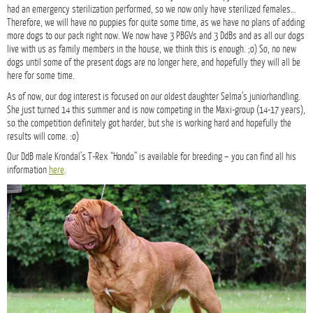
had an emergency sterilization performed, so we now only have sterilized females…
Therefore, we will have no puppies for quite some time, as we have no plans of adding
more dogs to our pack right now. We now have 3 PBGVs and 3 DdBs and as all our dogs
live with us as family members in the house, we think this is enough. ;o) So, no new
dogs until some of the present dogs are no longer here, and hopefully they will all be
here for some time.
As of now, our dog interest is focused on our oldest daughter Selma’s juniorhandling.
She just turned 14 this summer and is now competing in the Maxi-group (14-17 years),
so the competition definitely got harder, but she is working hard and hopefully the
results will come. :o)
Our DdB male Krondal’s T-Rex “Hondo” is available for breeding – you can find all his
information
here
.