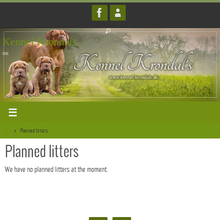
Skip
to
content
Kennel Krondals
Home
Planned litters
Planned litters
We have no planned litters at the moment.