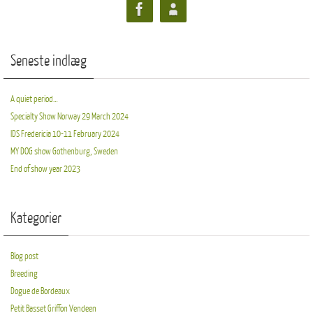
Seneste indlæg
A quiet period…
Specialty Show Norway 29 March 2024
IDS Fredericia 10-11 February 2024
MY DOG show Gothenburg, Sweden
End of show year 2023
Kategorier
Blog post
Breeding
Dogue de Bordeaux
Petit Basset Griffon Vendeen